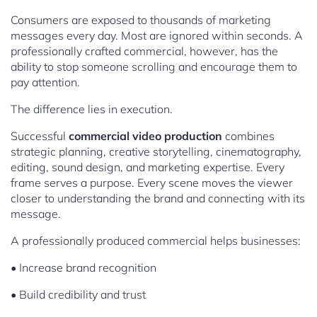
Consumers are exposed to thousands of marketing
messages every day. Most are ignored within seconds. A
professionally crafted commercial, however, has the
ability to stop someone scrolling and encourage them to
pay attention.
The difference lies in execution.
Successful
commercial video production
combines
strategic planning, creative storytelling, cinematography,
editing, sound design, and marketing expertise. Every
frame serves a purpose. Every scene moves the viewer
closer to understanding the brand and connecting with its
message.
A professionally produced commercial helps businesses:
• Increase brand recognition
• Build credibility and trust