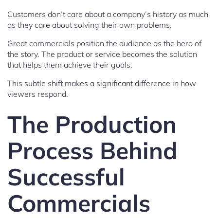
Customers don’t care about a company’s history as much
as they care about solving their own problems.
Great commercials position the audience as the hero of
the story. The product or service becomes the solution
that helps them achieve their goals.
This subtle shift makes a significant difference in how
viewers respond.
The Production
Process Behind
Successful
Commercials