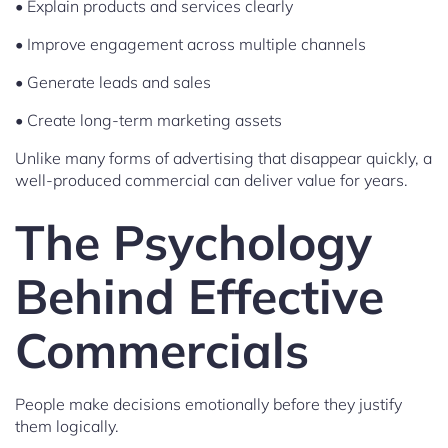
• Explain products and services clearly
• Improve engagement across multiple channels
• Generate leads and sales
• Create long-term marketing assets
Unlike many forms of advertising that disappear quickly, a
well-produced commercial can deliver value for years.
The Psychology
Behind Effective
Commercials
People make decisions emotionally before they justify
them logically.