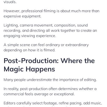
visuals.
However, professional filming is about much more than
expensive equipment.
Lighting, camera movement, composition, sound
recording, and directing all work together to create an
engaging viewing experience.
A simple scene can feel ordinary or extraordinary
depending on how it is filmed.
Post-Production: Where the
Magic Happens
Many people underestimate the importance of editing.
In reality, post-production often determines whether a
commercial feels average or exceptional.
Editors carefully select footage, refine pacing, add music,