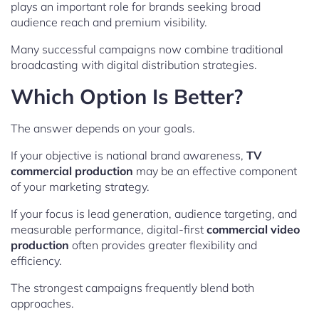
plays an important role for brands seeking broad
audience reach and premium visibility.
Many successful campaigns now combine traditional
broadcasting with digital distribution strategies.
Which Option Is Better?
The answer depends on your goals.
If your objective is national brand awareness,
TV
commercial production
may be an effective component
of your marketing strategy.
If your focus is lead generation, audience targeting, and
measurable performance, digital-first
commercial video
production
often provides greater flexibility and
efficiency.
The strongest campaigns frequently blend both
approaches.