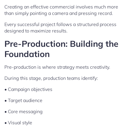
Creating an effective commercial involves much more
than simply pointing a camera and pressing record.
Every successful project follows a structured process
designed to maximize results.
Pre-Production: Building the
Foundation
Pre-production is where strategy meets creativity.
During this stage, production teams identify:
• Campaign objectives
• Target audience
• Core messaging
• Visual style