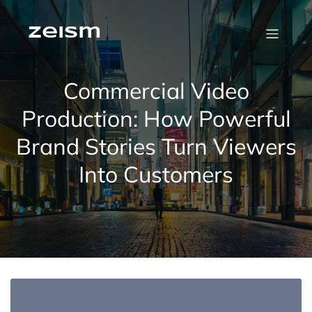
Skip
to
content
zeism
Commercial Video
Production: How Powerful
Brand Stories Turn Viewers
Into Customers