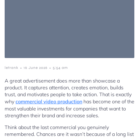
-
-
letrank
16 June 2026
5:54 am
A great advertisement does more than showcase a
product. It captures attention, creates emotion, builds
trust, and motivates people to take action. That is exactly
why
commercial video production
has become one of the
most valuable investments for companies that want to
strengthen their brand and increase sales.
Think about the last commercial you genuinely
remembered. Chances are it wasn’t because of a long list