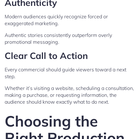
Authenticity
Modern audiences quickly recognize forced or
exaggerated marketing.
Authentic stories consistently outperform overly
promotional messaging.
Clear Call to Action
Every commercial should guide viewers toward a next
step.
Whether it’s visiting a website, scheduling a consultation,
making a purchase, or requesting information, the
audience should know exactly what to do next.
Choosing the
Right Production