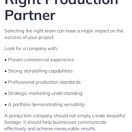
Partner
Selecting the right team can have a major impact on the
success of your project.
Look for a company with:
• Proven commercial experience
• Strong storytelling capabilities
• Professional production standards
• Strategic marketing understanding
• A portfolio demonstrating versatility
A production company should not simply create beautiful
footage. It should help businesses communicate
effectively and achieve measurable results.