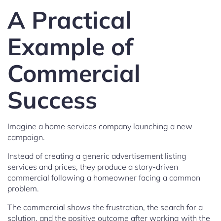
A Practical
Example of
Commercial
Success
Imagine a home services company launching a new
campaign.
Instead of creating a generic advertisement listing
services and prices, they produce a story-driven
commercial following a homeowner facing a common
problem.
The commercial shows the frustration, the search for a
solution, and the positive outcome after working with the