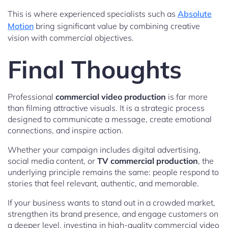
This is where experienced specialists such as
Absolute
Motion
bring significant value by combining creative
vision with commercial objectives.
Final Thoughts
Professional
commercial video production
is far more
than filming attractive visuals. It is a strategic process
designed to communicate a message, create emotional
connections, and inspire action.
Whether your campaign includes digital advertising,
social media content, or
TV commercial production
, the
underlying principle remains the same: people respond to
stories that feel relevant, authentic, and memorable.
If your business wants to stand out in a crowded market,
strengthen its brand presence, and engage customers on
a deeper level, investing in high-quality commercial video