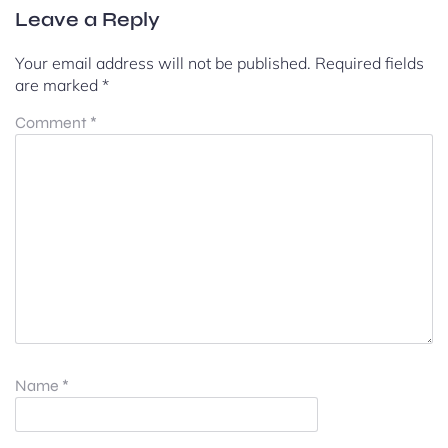
Leave a Reply
Your email address will not be published.
Required fields
are marked
*
Comment
*
Name
*