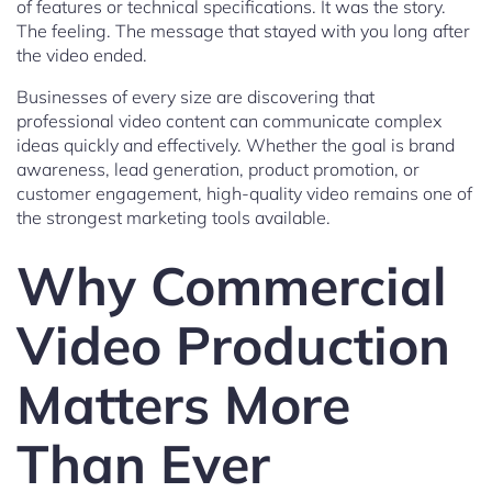
of features or technical specifications. It was the story.
The feeling. The message that stayed with you long after
the video ended.
Businesses of every size are discovering that
professional video content can communicate complex
ideas quickly and effectively. Whether the goal is brand
awareness, lead generation, product promotion, or
customer engagement, high-quality video remains one of
the strongest marketing tools available.
Why Commercial
Video Production
Matters More
Than Ever