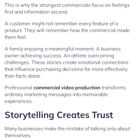
This is why the strongest commercials focus on feelings
first and information second.
A customer might not remember every feature of a
product. They will remember how the commercial made
them feel.
A family enjoying a meaningful moment. A business
owner achieving success. An athlete overcoming
challenges. These stories create emotional connections
that influence purchasing decisions far more effectively
than facts alone.
Professional
commercial video production
transforms
ordinary marketing messages into memorable
experiences.
Storytelling Creates Trust
Many businesses make the mistake of talking only about
themselves.