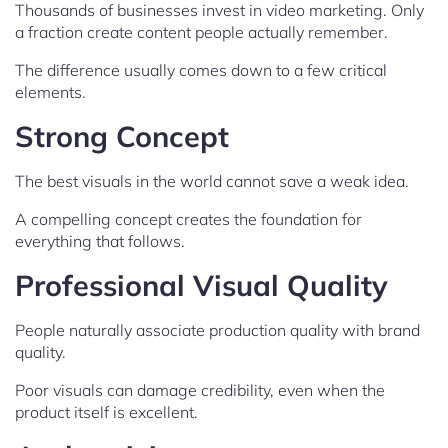
Thousands of businesses invest in video marketing. Only
a fraction create content people actually remember.
The difference usually comes down to a few critical
elements.
Strong Concept
The best visuals in the world cannot save a weak idea.
A compelling concept creates the foundation for
everything that follows.
Professional Visual Quality
People naturally associate production quality with brand
quality.
Poor visuals can damage credibility, even when the
product itself is excellent.