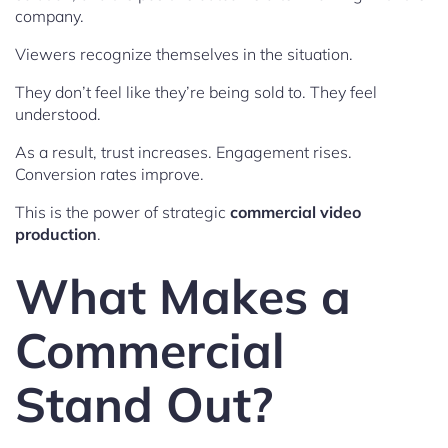
company.
Viewers recognize themselves in the situation.
They don’t feel like they’re being sold to. They feel
understood.
As a result, trust increases. Engagement rises.
Conversion rates improve.
This is the power of strategic
commercial video
production
.
What Makes a
Commercial
Stand Out?