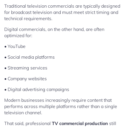
Traditional television commercials are typically designed
for broadcast television and must meet strict timing and
technical requirements.
Digital commercials, on the other hand, are often
optimized for:
• YouTube
• Social media platforms
• Streaming services
• Company websites
• Digital advertising campaigns
Modern businesses increasingly require content that
performs across multiple platforms rather than a single
television channel.
That said, professional
TV commercial production
still