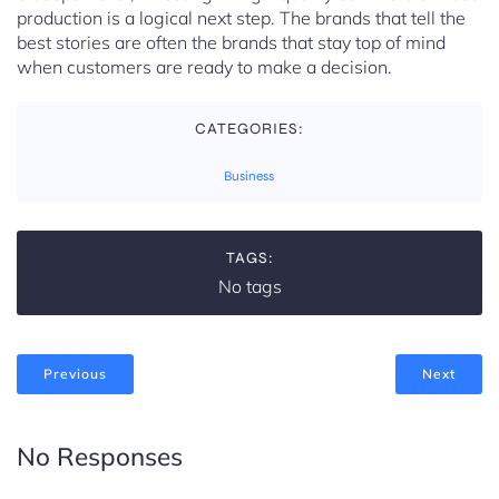
production is a logical next step. The brands that tell the
best stories are often the brands that stay top of mind
when customers are ready to make a decision.
CATEGORIES:
Business
TAGS:
No tags
Previous
Next
No Responses