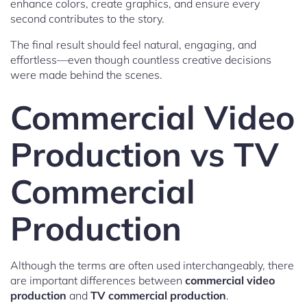
enhance colors, create graphics, and ensure every
second contributes to the story.
The final result should feel natural, engaging, and
effortless—even though countless creative decisions
were made behind the scenes.
Commercial Video
Production vs TV
Commercial
Production
Although the terms are often used interchangeably, there
are important differences between
commercial video
production
and
TV commercial production
.