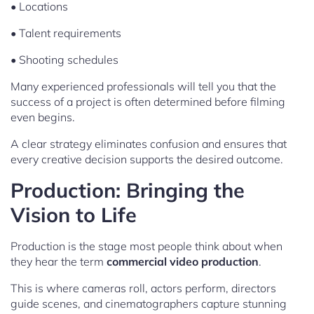
• Locations
• Talent requirements
• Shooting schedules
Many experienced professionals will tell you that the
success of a project is often determined before filming
even begins.
A clear strategy eliminates confusion and ensures that
every creative decision supports the desired outcome.
Production: Bringing the
Vision to Life
Production is the stage most people think about when
they hear the term
commercial video production
.
This is where cameras roll, actors perform, directors
guide scenes, and cinematographers capture stunning