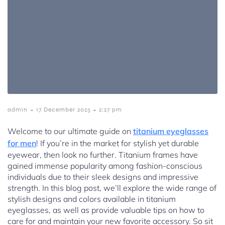
-
-
admin
17 December 2023
2:27 pm
Welcome to our ultimate guide on
titanium eyeglasses
for men
! If you’re in the market for stylish yet durable
eyewear, then look no further. Titanium frames have
gained immense popularity among fashion-conscious
individuals due to their sleek designs and impressive
strength. In this blog post, we’ll explore the wide range of
stylish designs and colors available in titanium
eyeglasses, as well as provide valuable tips on how to
care for and maintain your new favorite accessory. So sit