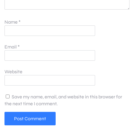
Name
*
Email
*
Website
Save my name, email, and website in this browser for
the next time I comment.