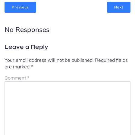
Previous
Next
No Responses
Leave a Reply
Your email address will not be published.
Required fields
are marked
*
Comment
*