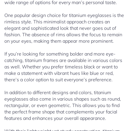
wide range of options for every man’s personal taste.
One popular design choice for titanium eyeglasses is the
rimless style. This minimalist approach creates an
elegant and sophisticated look that never goes out of
fashion. The absence of rims allows the focus to remain
on your eyes, making them appear more prominent.
If you’re looking for something bolder and more eye-
catching, titanium frames are available in various colors
as well. Whether you prefer timeless black or want to
make a statement with vibrant hues like blue or red,
there’s a color option to suit everyone’s preference.
In addition to different designs and colors, titanium
eyeglasses also come in various shapes such as round,
rectangular, or even geometric. This allows you to find
the perfect frame shape that complements your facial
features and enhances your overall appearance.