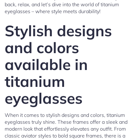
back, relax, and let’s dive into the world of titanium
eyeglasses – where style meets durability!
Stylish designs
and colors
available in
titanium
eyeglasses
When it comes to stylish designs and colors, titanium
eyeglasses truly shine. These frames offer a sleek and
modern look that effortlessly elevates any outfit. From
classic aviator styles to bold square frames, there is a