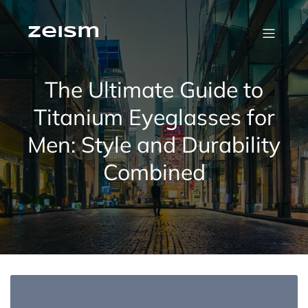
Skip
to
content
zeism
The Ultimate Guide to
Titanium Eyeglasses for
Men: Style and Durability
Combined