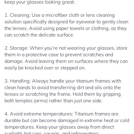
keep your glasses looking great:
1. Cleaning: Use a microfiber cloth or lens cleaning
solution specifically designed for eyewear to gently clean
the lenses. Avoid using paper towels or clothing, as they
can scratch the delicate surface.
2. Storage: When you’re not wearing your glasses, store
them in a protective case to prevent scratches and
damage. Avoid leaving them on surfaces where they can
easily be knocked over or stepped on.
3. Handling: Always handle your titanium frames with
clean hands to avoid transferring dirt and oils onto the
lenses or scratching the frame. Hold them by gripping
both temples (arms) rather than just one side.
4. Avoid extreme temperatures: Titanium frames are
durable but can become damaged in extreme heat or cold
temperatures. Keep your glasses away from direct
sunlight, hot cars, saunas, and refrigerators.