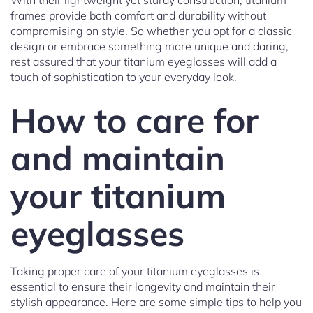
With their lightweight yet sturdy construction, titanium
frames provide both comfort and durability without
compromising on style. So whether you opt for a classic
design or embrace something more unique and daring,
rest assured that your titanium eyeglasses will add a
touch of sophistication to your everyday look.
How to care for
and maintain
your titanium
eyeglasses
Taking proper care of your titanium eyeglasses is
essential to ensure their longevity and maintain their
stylish appearance. Here are some simple tips to help you