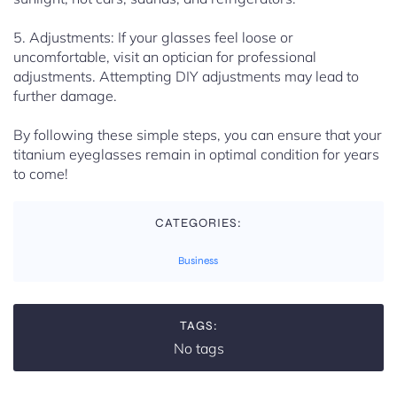
5. Adjustments: If your glasses feel loose or
uncomfortable, visit an optician for professional
adjustments. Attempting DIY adjustments may lead to
further damage.
By following these simple steps, you can ensure that your
titanium eyeglasses remain in optimal condition for years
to come!
CATEGORIES:
Business
TAGS:
No tags