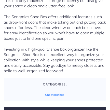
This not only maximizes storage efficiency but also gives
your space a clean and clutter-free look.
The Songmics Shoe Box offers additional features such
as drop-front doors that make taking out and putting back
shoes effortless. The clear window on each box allows
for easy identification so you won’t have to open multiple
boxes just to find one specific pair.
Investing in a high-quality shoe box organizer like the
Songmics Shoe Box is an excellent way to organize your
collection with style while keeping your shoes protected
and easily accessible. Say goodbye to messy closets and
hello to well-organized footwear!
CATEGORIES:
Uncategorized