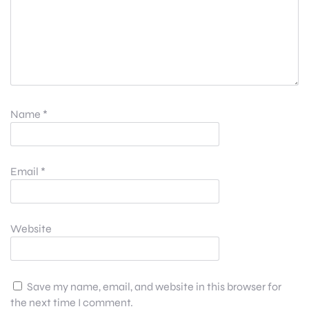
Name
*
Email
*
Website
Save my name, email, and website in this browser for
the next time I comment.