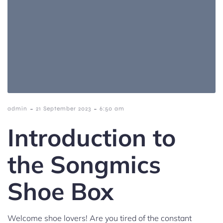
-
-
admin
21 September 2023
6:50 am
Introduction to
the Songmics
Shoe Box
Welcome shoe lovers! Are you tired of the constant