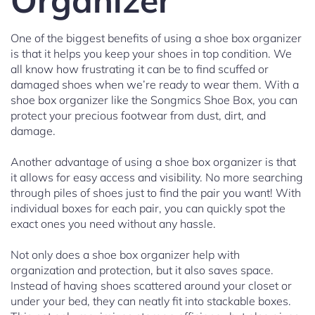
Organizer
One of the biggest benefits of using a shoe box organizer
is that it helps you keep your shoes in top condition. We
all know how frustrating it can be to find scuffed or
damaged shoes when we’re ready to wear them. With a
shoe box organizer like the Songmics Shoe Box, you can
protect your precious footwear from dust, dirt, and
damage.
Another advantage of using a shoe box organizer is that
it allows for easy access and visibility. No more searching
through piles of shoes just to find the pair you want! With
individual boxes for each pair, you can quickly spot the
exact ones you need without any hassle.
Not only does a shoe box organizer help with
organization and protection, but it also saves space.
Instead of having shoes scattered around your closet or
under your bed, they can neatly fit into stackable boxes.