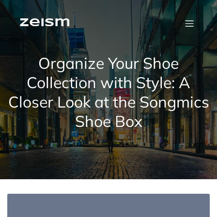
Skip
to
content
zeism
Organize Your Shoe
Collection with Style: A
Closer Look at the Songmics
Shoe Box