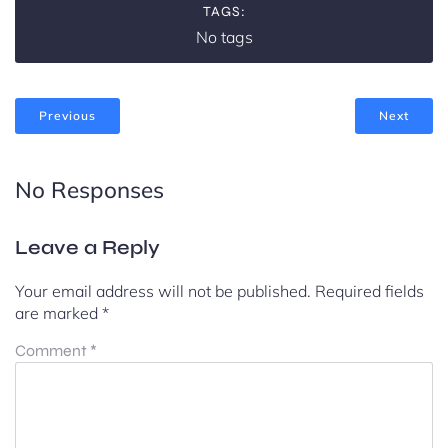
TAGS:
No tags
Previous
Next
No Responses
Leave a Reply
Your email address will not be published.
Required fields
are marked
*
Comment
*