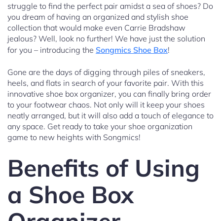
struggle to find the perfect pair amidst a sea of shoes? Do
you dream of having an organized and stylish shoe
collection that would make even Carrie Bradshaw
jealous? Well, look no further! We have just the solution
for you – introducing the
Songmics Shoe Box
!
Gone are the days of digging through piles of sneakers,
heels, and flats in search of your favorite pair. With this
innovative shoe box organizer, you can finally bring order
to your footwear chaos. Not only will it keep your shoes
neatly arranged, but it will also add a touch of elegance to
any space. Get ready to take your shoe organization
game to new heights with Songmics!
Benefits of Using
a Shoe Box