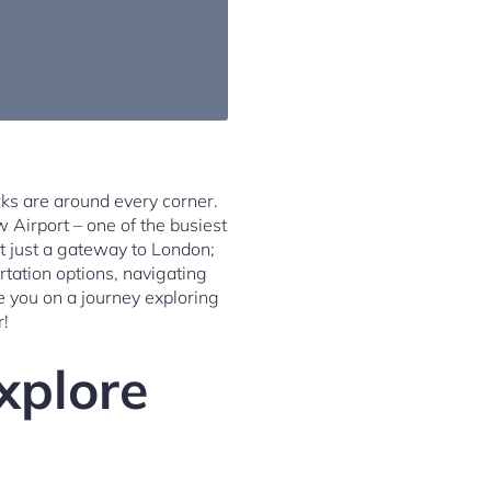
ks are around every corner.
w Airport – one of the busiest
ot just a gateway to London;
ortation options, navigating
e you on a journey exploring
r!
xplore