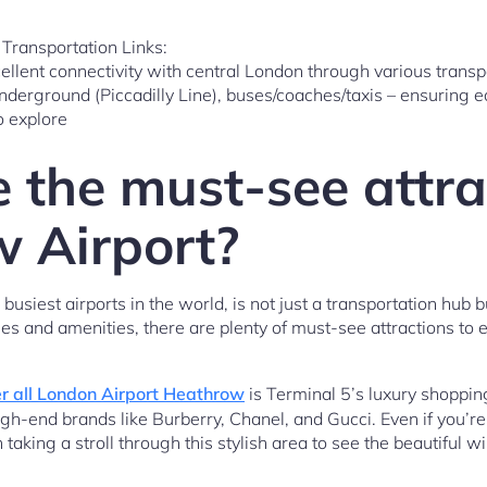
Transportation Links:
llent connectivity with central London through various transpo
nderground (Piccadilly Line), buses/coaches/taxis – ensuring ea
o explore
 the must-see attra
 Airport?
usiest airports in the world, is not just a transportation hub but
ties and amenities, there are plenty of must-see attractions to 
r all London Airport Heathrow
is Terminal 5’s luxury shoppi
igh-end brands like Burberry, Chanel, and Gucci. Even if you’r
 taking a stroll through this stylish area to see the beautiful