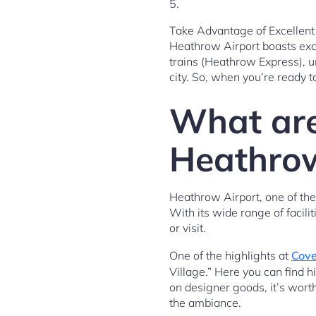
5.
Take Advantage of Excellent 
Heathrow Airport boasts exce
trains (Heathrow Express), u
city. So, when you’re ready t
What are
Heathrow
Heathrow Airport, one of the b
With its wide range of facili
or visit.
One of the highlights at
Cove
Village.” Here you can find h
on designer goods, it’s worth
the ambiance.