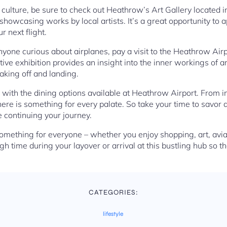
nd culture, be sure to check out Heathrow’s Art Gallery located 
 showcasing works by local artists. It’s a great opportunity to 
r next flight.
nyone curious about airplanes, pay a visit to the Heathrow Airp
tive exhibition provides an insight into the inner workings of a
aking off and landing.
 with the dining options available at Heathrow Airport. From in
 there is something for every palate. So take your time to savor
 continuing your journey.
omething for everyone – whether you enjoy shopping, art, avi
h time during your layover or arrival at this bustling hub so t
CATEGORIES:
lifestyle