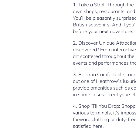
1. Take a Stroll Through the 
own shops, restaurants, and 
You’ll be pleasantly surprise
British souvenirs. And if you
before your next adventure.
2. Discover Unique Attractio
discovered? From interactiv
art scattered throughout the 
events and performances tha
3. Relax in Comfortable Loun
out one of Heathrow’s luxur
provide amenities such as c
in some cases. Treat yoursel
4. Shop ‘Til You Drop: Shopp
various terminals, it’s impos
forward clothing or duty-free
satisfied here.