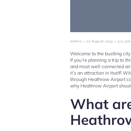
-
-
admin
27 August 2023
3:21 pm
Welcome to the bustling cit
If you’re planning a trip to t
and most well-connected airp
it’s an attraction in itself! 
through Heathrow Airport can
why Heathrow Airport should 
What are
Heathrow