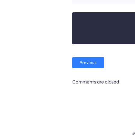
Previous
Comments are closed
©