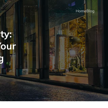
Home
Blog
ty:
Your
g