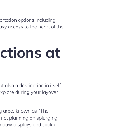
rtation options including
sy access to the heart of the
ctions at
 also a destination in itself.
explore during your layover
ng area, known as “The
e not planning on splurging
 window displays and soak up