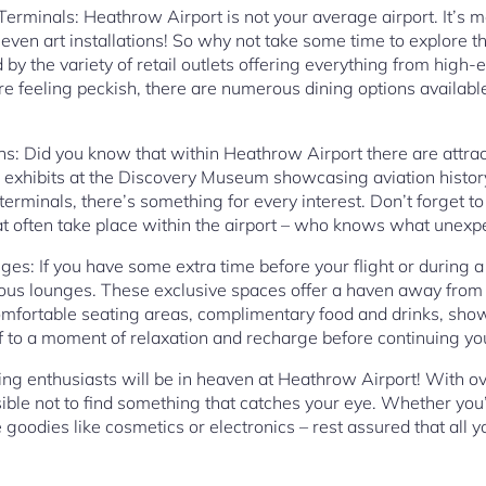
Terminals: Heathrow Airport is not your average airport. It’s mor
even art installations! So why not take some time to explore 
d by the variety of retail outlets offering everything from high
’re feeling peckish, there are numerous dining options availab
ns: Did you know that within Heathrow Airport there are attrac
e exhibits at the Discovery Museum showcasing aviation histor
terminals, there’s something for every interest. Don’t forget to
t often take place within the airport – who knows what unexpe
ges: If you have some extra time before your flight or during 
ious lounges. These exclusive spaces offer a haven away from
omfortable seating areas, complimentary food and drinks, sho
f to a moment of relaxation and recharge before continuing yo
ing enthusiasts will be in heaven at Heathrow Airport! With o
sible not to find something that catches your eye. Whether you’
 goodies like cosmetics or electronics – rest assured that all 