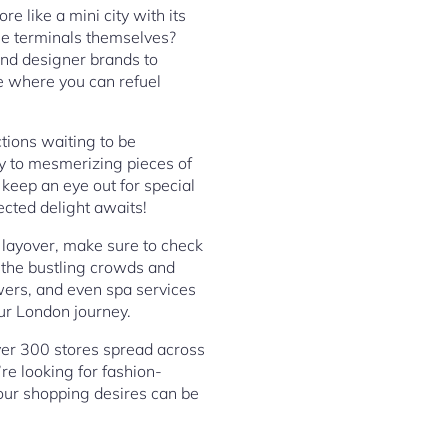
e like a mini city with its
the terminals themselves?
-end designer brands to
le where you can refuel
tions waiting to be
y to mesmerizing pieces of
 keep an eye out for special
cted delight awaits!
a layover, make sure to check
 the bustling crowds and
wers, and even spa services
ur London journey.
ver 300 stores spread across
re looking for fashion-
your shopping desires can be