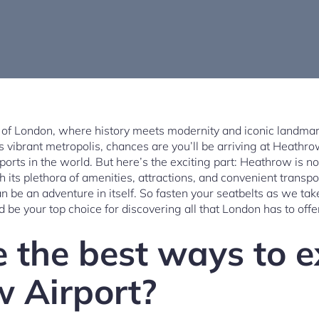
y of London, where history meets modernity and iconic landmar
his vibrant metropolis, chances are you’ll be arriving at Heathro
orts in the world. But here’s the exciting part: Heathrow is n
With its plethora of amenities, attractions, and convenient transp
 be an adventure in itself. So fasten your seatbelts as we tak
be your top choice for discovering all that London has to offe
 the best ways to e
 Airport?