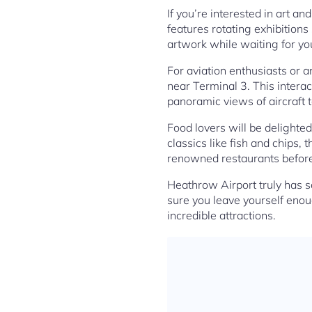
If you’re interested in art a
features rotating exhibitions
artwork while waiting for you
For aviation enthusiasts or a
near Terminal 3. This interac
panoramic views of aircraft t
Food lovers will be delighted
classics like fish and chips,
renowned restaurants before
Heathrow Airport truly has s
sure you leave yourself enoug
incredible attractions.