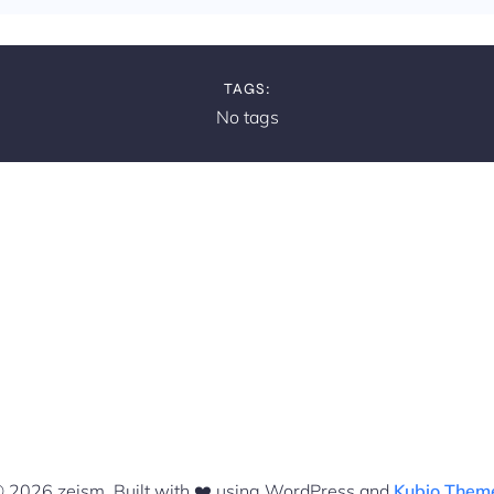
TAGS:
No tags
 2026 zeism. Built with ❤️ using WordPress and
Kubio Them