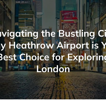
vigating the Bustling Ci
 Heathrow Airport is 
Best Choice for Explorin
London