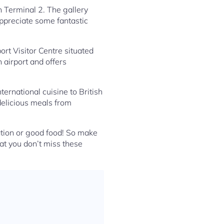
in Terminal 2. The gallery
appreciate some fantastic
ort Visitor Centre situated
n airport and offers
ternational cuisine to British
 delicious meals from
ation or good food! So make
hat you don’t miss these